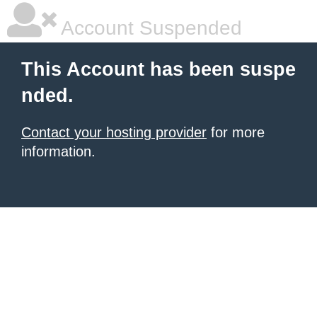
Account Suspended
This Account has been suspe
nded.
Contact your hosting provider
for more
information.