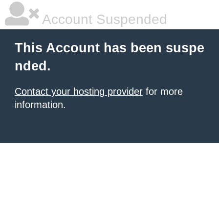
Account Suspended
This Account has been suspe
nded.
Contact your hosting provider
for more
information.