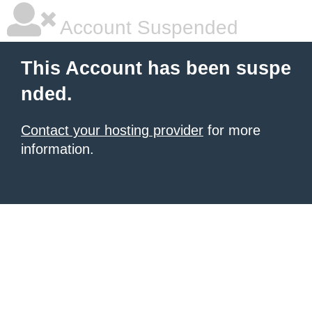
Account Suspended
This Account has been suspe
nded.
Contact your hosting provider
for more
information.