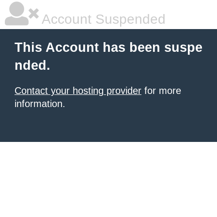
Account Suspended
This Account has been suspe
nded.
Contact your hosting provider
for more
information.