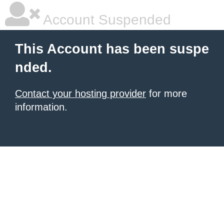
Account Suspended
This Account has been suspe
nded.
Contact your hosting provider
for more
information.