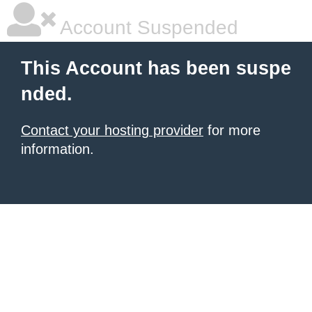
Account Suspended
This Account has been suspe
nded.
Contact your hosting provider
for more
information.