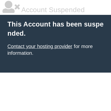
Account Suspended
This Account has been suspe
nded.
Contact your hosting provider
for more
information.