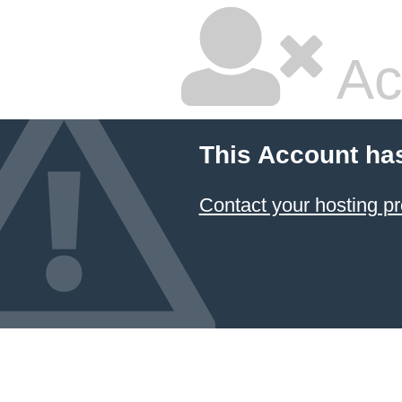
Ac
This Account ha
Contact your hosting pr