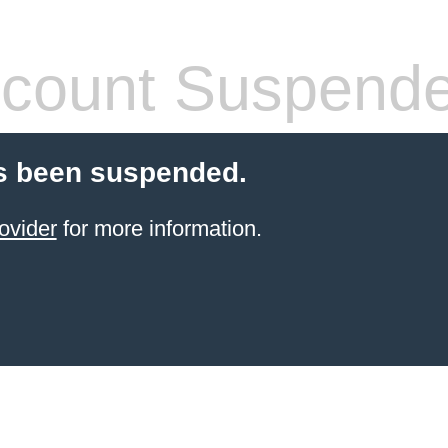
count Suspend
s been suspended.
ovider
for more information.