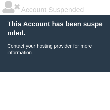
Account Suspended
This Account has been suspe
nded.
Contact your hosting provider
for more
information.