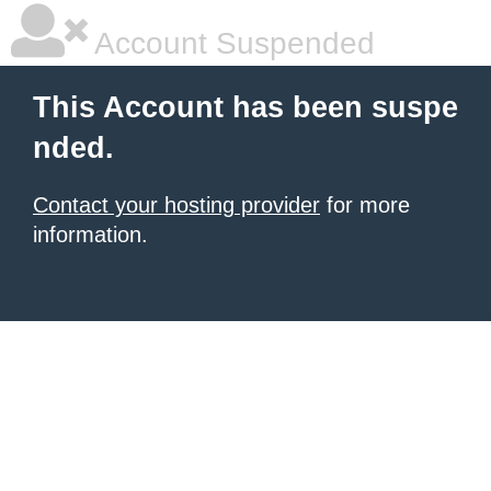
Account Suspended
This Account has been suspe
nded.
Contact your hosting provider
for more
information.